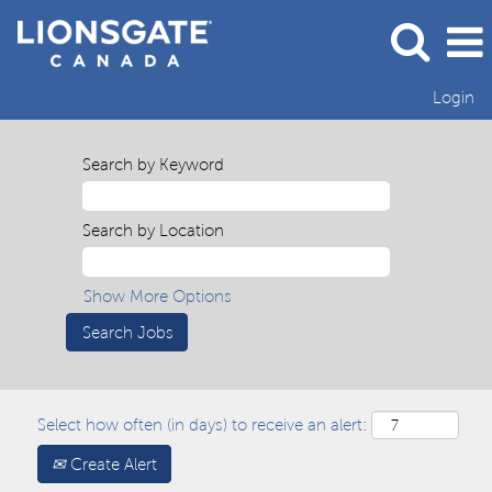
Login
Search by Keyword
Search by Location
Show More Options
Select how often (in days) to receive an alert:
Create Alert