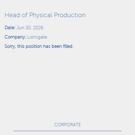
Head of Physical Production
Date:
Jun 30, 2026
Company:
Lionsgate
Sorry, this position has been filled.
CORPORATE