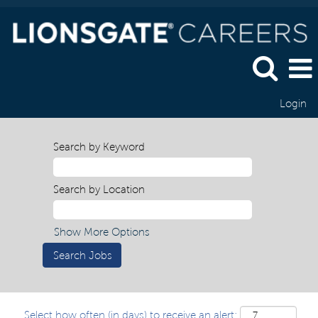
Login
Search by Keyword
Search by Location
Show More Options
Select how often (in days) to receive an alert: