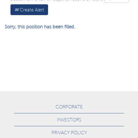
Create Alert
Sorry, this position has been filled.
CORPORATE
INVESTORS
PRIVACY POLICY