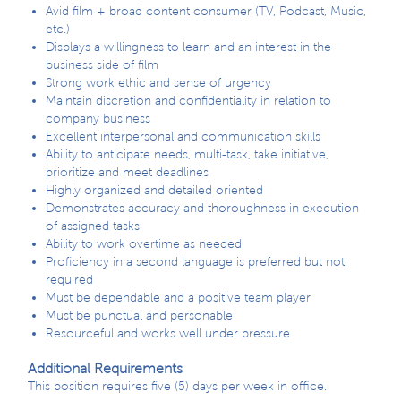
Avid film + broad content consumer (TV, Podcast, Music,
etc.)
Displays a willingness to learn and an interest in the
business side of film
Strong work ethic and sense of urgency
Maintain discretion and confidentiality in relation to
company business
Excellent interpersonal and communication skills
Ability to anticipate needs, multi-task, take initiative,
prioritize and meet deadlines
Highly organized and detailed oriented
Demonstrates accuracy and thoroughness in execution
of assigned tasks
Ability to work overtime as needed
Proficiency in a second language is preferred but not
required
Must be dependable and a positive team player
Must be punctual and personable
Resourceful and works well under pressure
Additional Requirements
This position requires five (5) days per week in office.