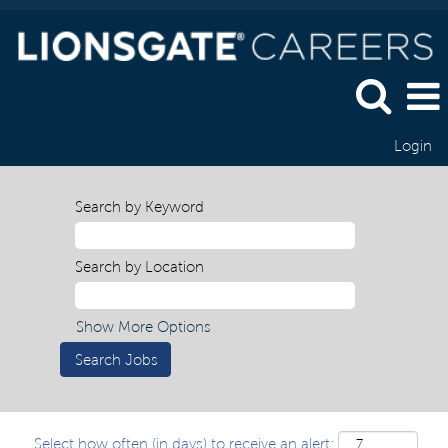
Login
Search by Keyword
Search by Location
Show More Options
Select how often (in days) to receive an alert: