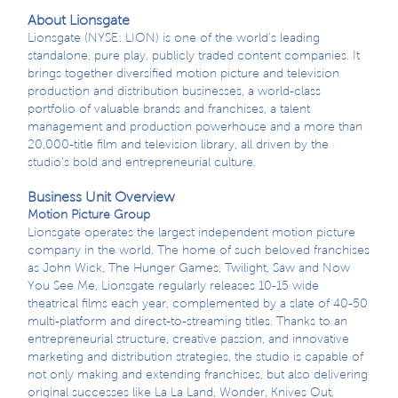
About Lionsgate
Lionsgate (NYSE: LION) is one of the world’s leading
standalone, pure play, publicly traded content companies. It
brings together diversified motion picture and television
production and distribution businesses, a world-class
portfolio of valuable brands and franchises, a talent
management and production powerhouse and a more than
20,000-title film and television library, all driven by the
studio’s bold and entrepreneurial culture.
Business Unit Overview
Motion Picture Group
Lionsgate operates the largest independent motion picture
company in the world. The home of such beloved franchises
as John Wick, The Hunger Games, Twilight, Saw and Now
You See Me, Lionsgate regularly releases 10-15 wide
theatrical films each year, complemented by a slate of 40-50
multi-platform and direct-to-streaming titles. Thanks to an
entrepreneurial structure, creative passion, and innovative
marketing and distribution strategies, the studio is capable of
not only making and extending franchises, but also delivering
original successes like La La Land, Wonder, Knives Out,