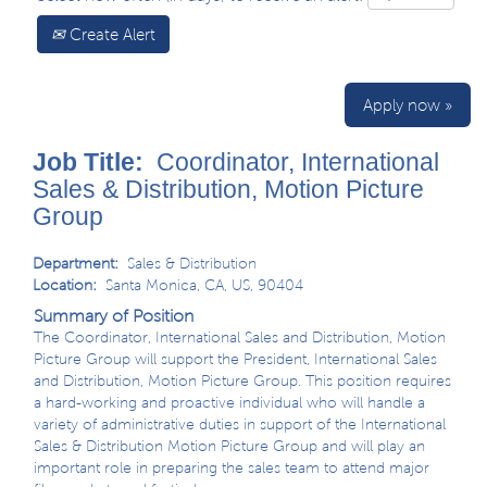
Create Alert
Apply now »
Job Title:
Coordinator, International
Sales & Distribution, Motion Picture
Group
Department:
Sales & Distribution
Location:
Santa Monica, CA, US, 90404
Summary of Position
The Coordinator, International Sales and Distribution, Motion
Picture Group will support the President, International Sales
and Distribution, Motion Picture Group. This position requires
a hard-working and proactive individual who will handle a
variety of administrative duties in support of the International
Sales & Distribution Motion Picture Group and will play an
important role in preparing the sales team to attend major