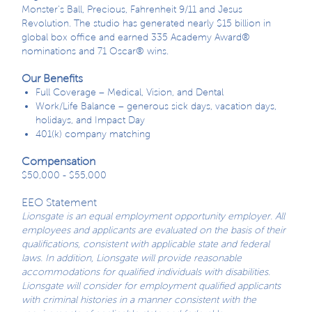
Monster’s Ball, Precious, Fahrenheit 9/11 and Jesus
Revolution. The studio has generated nearly $15 billion in
global box office and earned 335 Academy Award®
nominations and 71 Oscar® wins.
Our Benefits
Full Coverage – Medical, Vision, and Dental
Work/Life Balance – generous sick days, vacation days,
holidays, and Impact Day
401(k) company matching
Compensation
$50,000 - $55,000
EEO Statement
Lionsgate is an equal employment opportunity employer. All
employees and applicants are evaluated on the basis of their
qualifications, consistent with applicable state and federal
laws. In addition, Lionsgate will provide reasonable
accommodations for qualified individuals with disabilities.
Lionsgate will consider for employment qualified applicants
with criminal histories in a manner consistent with the