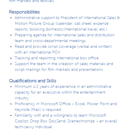
film markets and festivals.
Responsibilities
Administrative support to President of International Sales &
Motion Picture Group (calendar, call sheet, expense
reports, booking domestic/international travel, etc.)
Preparing agenda for international sales and distribution
team and cross-departmental meetings
Read and provide script coverage (verbal and written)
with an international POV
Tracking and reporting international box office
Support the team in the creation of sales materials and
script mailings for film markets and presentations
Qualifications and Skills
Minimum 1-2 years of experience in an administrative
capacity for an executive within the entertainment
industry
Proficiency in Microsoft Office – Excel, Power Point and
Keynote (Mac) is required
Familiarity with and a willingness to learn Microsoft
Copilot, Drop Box DocSend, Scenechronize – an overall
tech-savvy individual