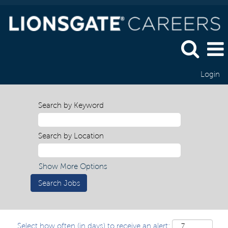
Login
Search by Keyword
Search by Location
Show More Options
Select how often (in days) to receive an alert: