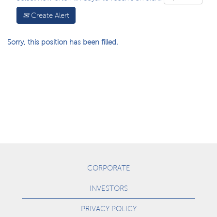
Create Alert
Sorry, this position has been filled.
CORPORATE
INVESTORS
PRIVACY POLICY